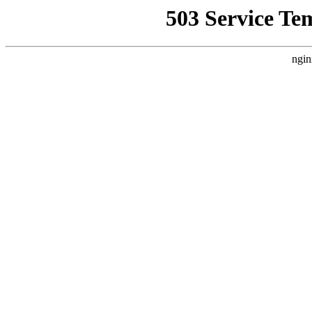
503 Service Te
ngin